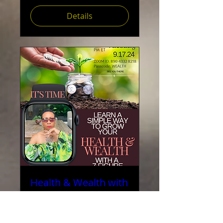
Details
Health & Wealth with
Reverend Valerie
Love