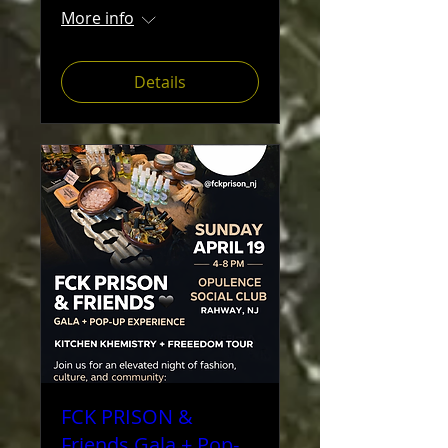
More info
Details
FCK PRISON &
Friends Gala + Pop-