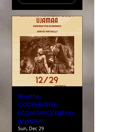
Breathe:
COOPERATIVE
ECONOMICS Edition
(UJAMAA)
Sun, Dec 29