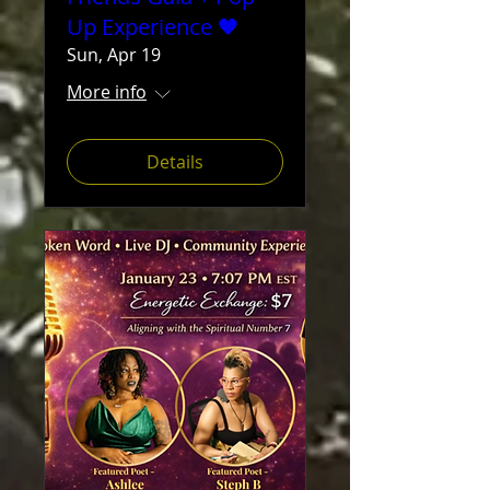
Up Experience 🖤
Sun, Apr 19
More info
Details