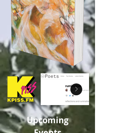
Upcoming
Events