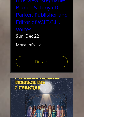
Interview: Stephanie
Blanch & Tonya D.
Parker, Publisher and
Editor of W.I.T.C.H.
Voices
Sun, Dec 22
More info
Details