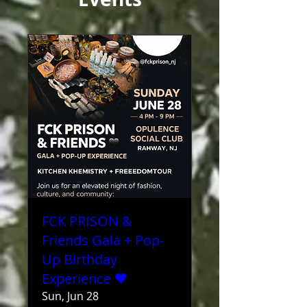
FCK PRISON &
Friends Gala + Pop-
Up Birthday
Experience 🖤
Sun, Jun 28