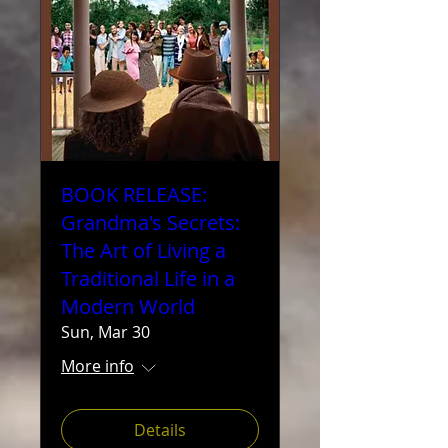
BOOK RELEASE:
Grandma's Secrets:
The Art of Living a
Traditional Life in a
Modern World
Sun, Mar 30
More info
Details