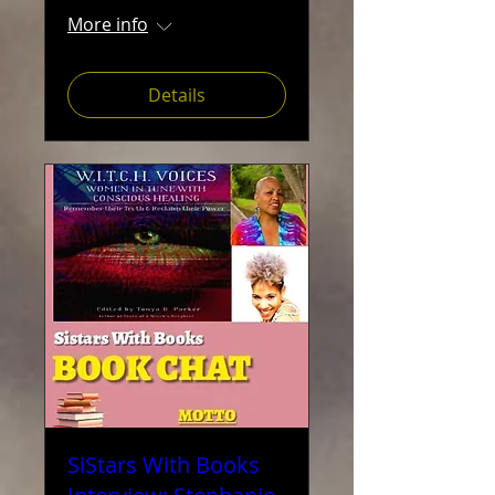
More info
Details
SiStars With Books