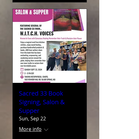
Sacred 33 Book
Signing, Salon &
Supper
Sun, Sep 22
More info