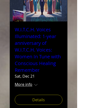
W.I.T.C.H. Voices
Illuminated: 1-year
anniversary of
W.I.T.C.H. Voices:
Women In Tune with
Conscious Healing
Remember
Sat, Dec 21
More info
Details