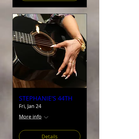
STEPHANIE'S 44TH
Fri, Jan 24
More info
Details