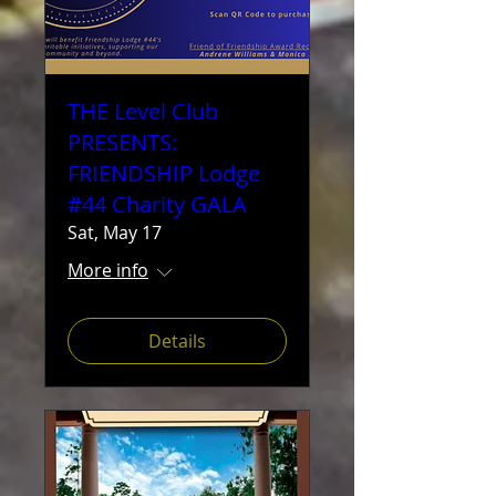
THE Level Club
PRESENTS:
FRIENDSHIP Lodge
#44 Charity GALA
Sat, May 17
More info
Details