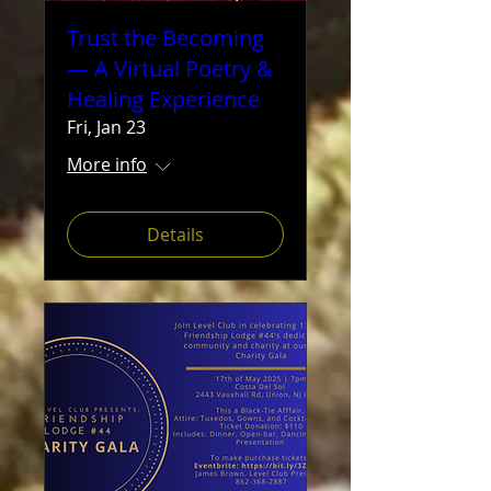
Trust the Becoming
— A Virtual Poetry &
Healing Experience
Fri, Jan 23
More info
Details