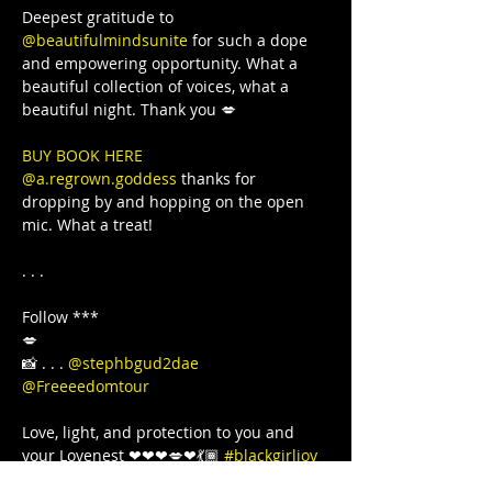
Deepest gratitude to 
@beautifulmindsunite
 for such a dope 
and empowering opportunity. What a 
beautiful collection of voices, what a 
BUY BOOK HERE 
@a.regrown.goddess
 thanks for 
dropping by and hopping on the open 
mic. What a treat!

. . .

Follow ***

💋

📸 . . . 
@stephbgud2dae
@Freeeedomtour
Love, light, and protection to you and 
your Lovenest ❤❤❤💋❤💃🏾 
#blackgirljoy
#love
#writer
#poetsofinstagram
#bipoc