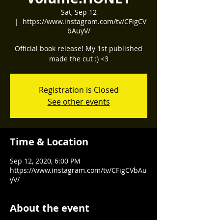
Sat, Sep 12
  |  
https://www.instagram.com/tv/CFigCV
bAuyV/
Official book release! My 1st published
made the cut :) <3
Registration is Closed
See other events
Time & Location
Sep 12, 2020, 6:00 PM
https://www.instagram.com/tv/CFigCVbAu
yV/
About the event