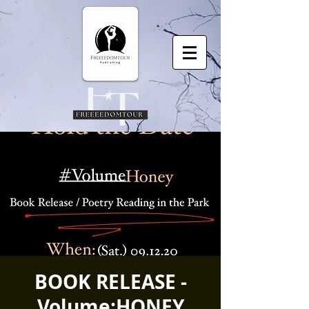
BOOK RELEASE -
Volume:HONEY