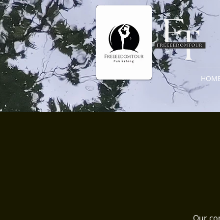
HOM
Our com