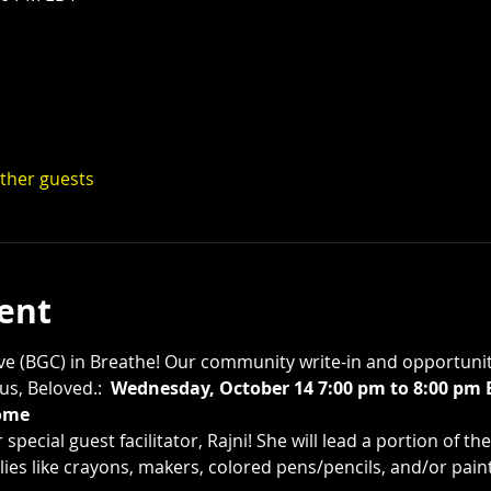
other guests
ent
tive (BGC) in Breathe! Our community write-in and opportunity
s, Beloved.:  
Wednesday, October 14 7:00 pm to 8:00 pm
ome 
special guest facilitator, Rajni! She will lead a portion of t
ies like crayons, makers, colored pens/pencils, and/or paint