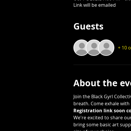
Link will be emailed
Guests
+ 10 
About the ev
Join the Black Gyrl Collec
breath. Come exhale with u
Registration link soon c
We're excited to share our 
bring some basic art suppl