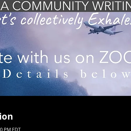
ion
:00 PM EDT