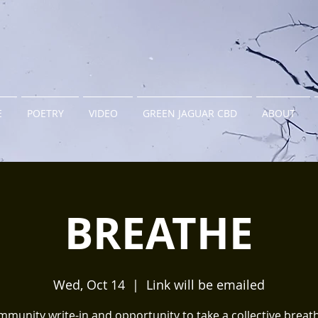
E
POETRY
VIDEO
GREEN JAGUAR CBD
ABOUT
BREATHE
Wed, Oct 14
  |  
Link will be emailed
munity write-in and opportunity to take a collective brea