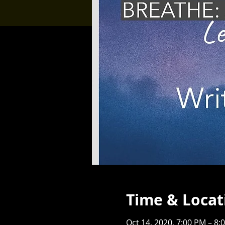
Time & Locat
Oct 14, 2020, 7:00 PM – 8