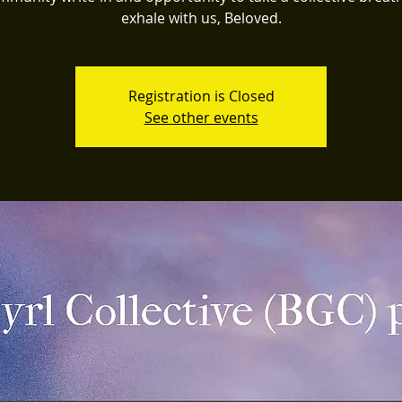
exhale with us, Beloved.
Registration is Closed
See other events