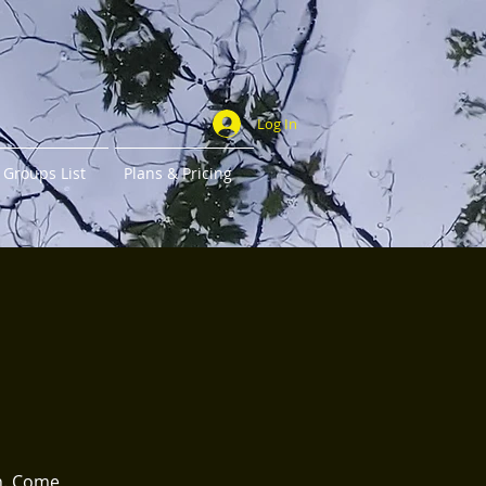
Log In
Groups List
Plans & Pricing
th. Come