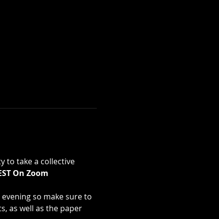
 to take a collective 
 EST On Zoom 
he evening so make sure to 
s, as well as the paper 