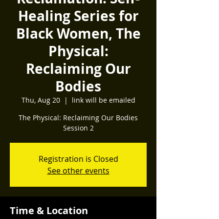
Healing Series for
Black Women, The
Physical:
Reclaiming Our
Bodies
Thu, Aug 20
  |  
link will be emailed
The Physical: Reclaiming Our Bodies
Session 2
Registration is Closed
See other events
Time & Location