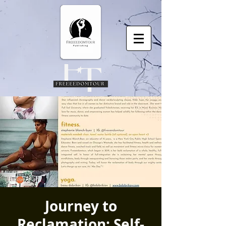
Journey to
Reclamation: Self-