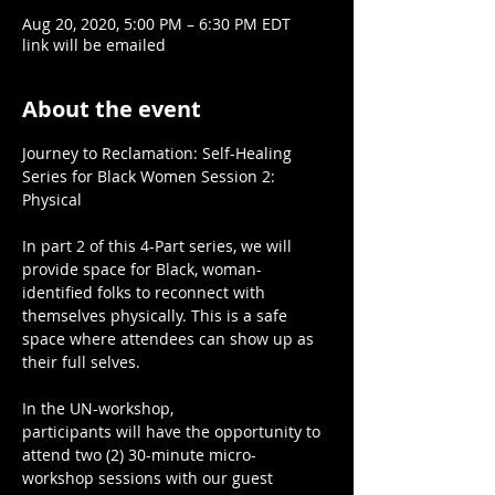
Aug 20, 2020, 5:00 PM – 6:30 PM EDT
link will be emailed
About the event
Journey to Reclamation: Self-Healing 
Series for Black Women Session 2: 
Physical

In part 2 of this 4-Part series, we will 
provide space for Black, woman-
identified folks to reconnect with 
themselves physically. This is a safe 
space where attendees can show up as 
their full selves.

In the UN-workshop,

participants will have the opportunity to 
attend two (2) 30-minute micro-
workshop sessions with our guest 