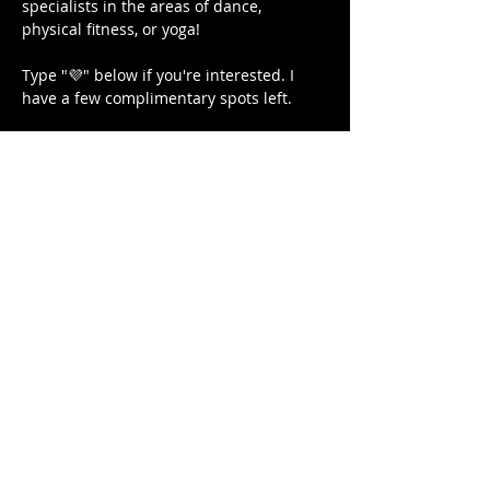
specialists in the areas of dance, 
physical fitness, or yoga!

Type "💜" below if you're interested. I 
have a few complimentary spots left.

Love, light, and protection to you and 
your Lovenest ❤❤❤💋❤💃🏾 
#blackgirljoy
#writer
#poetsofinstagram
#lightwarriors
#blackyogi
#blacklove
#selfhealers
#fitness
#bodybuilding
#NoDistractions
#OnMyPurpose
#fitnessgirl
#sayHERname
#girlswholift
#powerliftinggirls
#squats
#juststrong
#blackgirlcollective
#BLACKGYRLCOLLECTIVE
#TeachersReviseToo
#mindbodysoul
#therapy
#meditation
#cometogether
#blackeducators
#LETSGETIT
#COVID19
#FREEDOMTOUR
#1981BORN
#FREEEEDOMTOUR