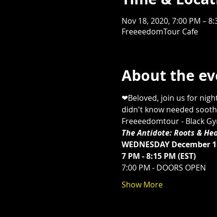
Nov 18, 2020, 7:00 PM – 8
FreeeedomTour Cafe
About the ev
❤Beloved, join us for nigh
didn't know needed soothin
Freeeedomtour - Black Gyrl
The Antidote: Roots & Hea
WEDNESDAY December 18
7 PM - 8:15 PM (EST) 
7:00 PM - DOORS OPEN 
Show More