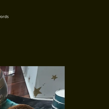
words