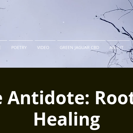
E
POETRY
VIDEO
GREEN JAGUAR CBD
ABOUT
 Antidote: Roo
Healing