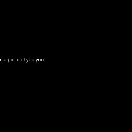
e a piece of you you 