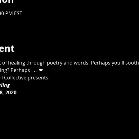
:30 PM EST
ent
t of healing through poetry and words. Perhaps you'll sooth
g? Perhaps . . . ❤ 
 Collective presents:
ling 
, 2020 