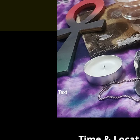
Time & Locat