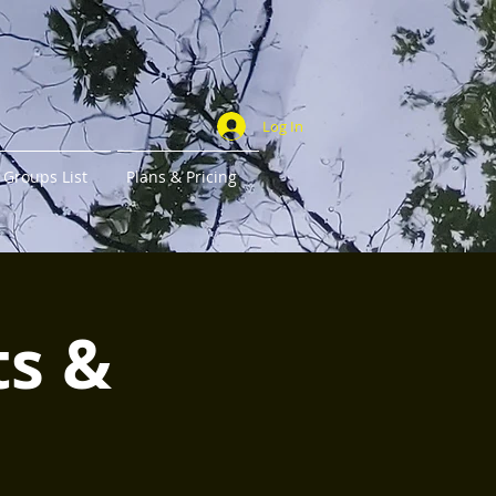
Log In
Groups List
Plans & Pricing
ts &