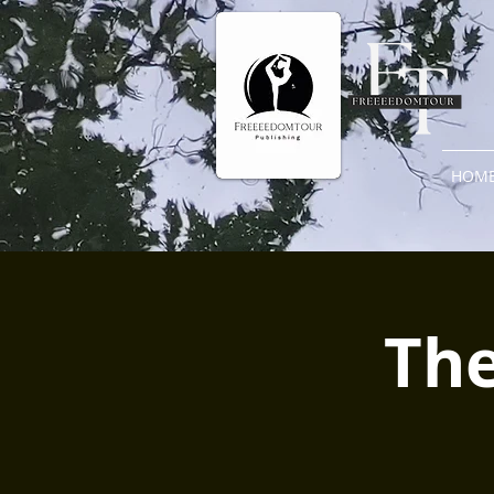
HOM
The