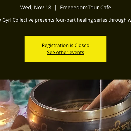
Wed, Nov 18
  |  
FreeeedomTour Cafe
k Gyrl Collective presents four-part healing series through 
Registration is Closed
See other events