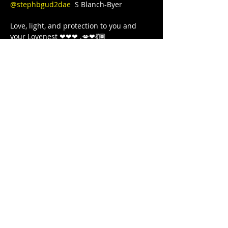
@stephbgud2dae
  S Blanch-Byer 

Love, light, and protection to you and 
your Lovenest ❤❤❤ .💋❤💃🏾 
#blackgirljoy
#writer
#poetry
#poet
#poetsofinstagram
#poets
#blackgirlcollective
#BLACKGYRLCOLLECTIVE
#blackandwanderlust
#TeachersWriteToo
#TeachersReviseToo
#mindbodysoul
#therapy
#yoga
#comingtogether
#meditation
#cometogether
#GoddessArmor
#LETSGETIT
#COVID19
#juststrong
#NoDistractions
#OnMyPurpose
#fitnessgirl
#sayHERname
#sayTHEIRname
#girlswholift
#powerliftinggirls
#FREEEEDOMTOUR
Share this event