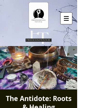
The Antidote: Roots
& Healing