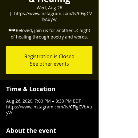
Wed, Aug 26
  |  
https://www.instagram.com/tv/CFigCV
bAuyV/
❤❤Beloved, join us for another 🌙 night
of healing through poetry and words.
Registration is Closed
See other events
Time & Location
Aug 26, 2020, 7:00 PM – 8:30 PM EDT
https://www.instagram.com/tv/CFigCVbAu
yV/
About the event