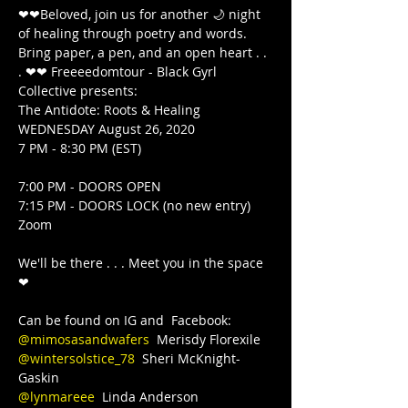
❤❤Beloved, join us for another 🌙 night 
of healing through poetry and words. 
Bring paper, a pen, and an open heart . . 
. ❤❤ Freeeedomtour - Black Gyrl 
Collective presents:

The Antidote: Roots & Healing

WEDNESDAY August 26, 2020

7 PM - 8:30 PM (EST)

7:00 PM - DOORS OPEN

7:15 PM - DOORS LOCK (no new entry)  
Zoom

We'll be there . . . Meet you in the space 
❤

@mimosasandwafers
@wintersolstice_78
  Sheri McKnight-
@lynmareee