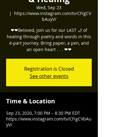
Wed, Sep 23
  |  
https://www.instagram.com/tv/CFigCV
bAuyV/
❤❤Beloved, join us for our LAST 🌙 of
healing through poetry and words in this
4-part journey. Bring paper, a pen, and
Registration is Closed
See other events
Time & Location
Sep 23, 2020, 7:00 PM – 8:30 PM EDT
https://www.instagram.com/tv/CFigCVbAu
yV/