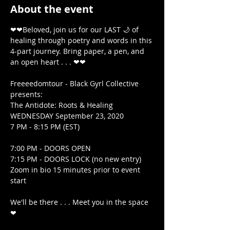
About the event
❤❤Beloved, join us for our LAST 🌙 of 
healing through poetry and words in this 
4-part journey. Bring paper, a pen, and 
an open heart . . . ❤❤

Freeeedomtour - Black Gyrl Collective 
presents:

The Antidote: Roots & Healing

WEDNESDAY September 23, 2020

7 PM - 8:15 PM (EST)

7:00 PM - DOORS OPEN

7:15 PM - DOORS LOCK (no new entry) 
Zoom in bio 15 minutes prior to event 
start

We'll be there . . . Meet you in the space 
❤
