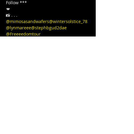
Follow ***

💋

@mimosasandwafers
@wintersolstice_78
@lynmareee
@stephbgud2dae
@Freeeedomtour
Love, light, and protection to you and 
your Lovenest ❤❤❤💋❤💃🏾 
#blackgirljoy
#love
#writer
#poetsofinstagram
#bipoc
#qtbipoc
#blackpublishingpower
#glowup
#fitnessmotivation
#bodybuilding
#ourstreets
#ourstory
#brownskingirl
#blackparade
#fitnessgirl
#sayHERname
#bodyneutral
#power
#squats
#juststrong
#BLACKGYRLCOLLECTIVE
#TeachersReviseToo
#blackedition
#therapy
#meditation
#blackeducators
#COVID19
#FREEDOMTOUR
#1981BORN
#FREEEEDOMTOUR