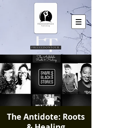
The Antidote: Roots
& Healing